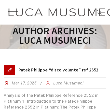
AUTHOR ARCHIVES:
LUCA MUSUMECI
Patek Philippe “disco volante” ref 2552
Mar 17, 2025
Luca Musumeci
Analysis of the Patek Philippe Reference 2552 in
Platinum 1. Introduction to the Patek Philippe
Reference 2552 in Platinum: The Patek Philippe