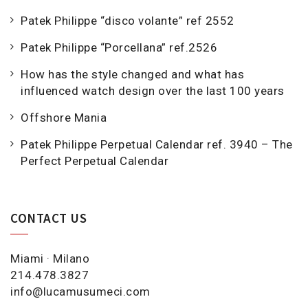
Patek Philippe “disco volante” ref 2552
Patek Philippe “Porcellana” ref.2526
How has the style changed and what has
influenced watch design over the last 100 years
Offshore Mania
Patek Philippe Perpetual Calendar ref. 3940 – The
Perfect Perpetual Calendar
CONTACT US
Miami · Milano
214.478.3827
info@lucamusumeci.com