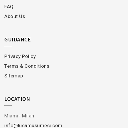
FAQ
About Us
GUIDANCE
Privacy Policy
Terms & Conditions
Sitemap
LOCATION
Miami · Milan
info@lucamusumeci.com