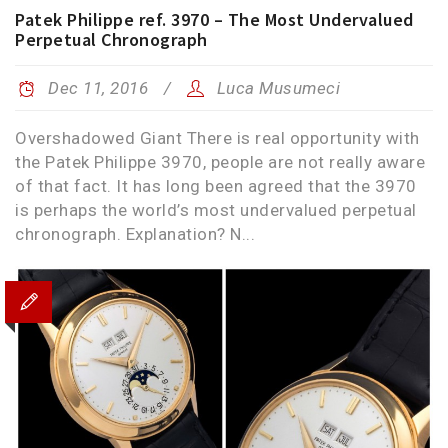
Patek Philippe ref. 3970 – The Most Undervalued
Perpetual Chronograph
Dec 11, 2016
Luca Musumeci
Overshadowed Giant There is real opportunity with
the Patek Philippe 3970, people are not really aware
of that fact. It has long been agreed that the 3970
is perhaps the world’s most undervalued perpetual
chronograph. Explanation? N...