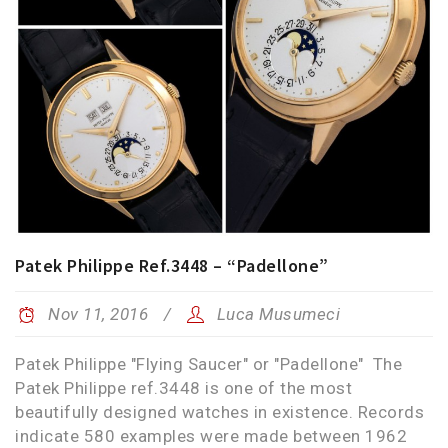
Patek Philippe Ref.3448 – “Padellone”
Nov 11, 2016
Luca Musumeci
Patek Philippe "Flying Saucer" or "Padellone" The
Patek Philippe ref.3448 is one of the most
beautifully designed watches in existence. Records
indicate 580 examples were made between 1962