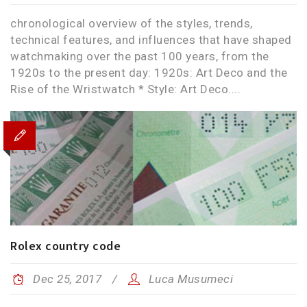
chronological overview of the styles, trends,
technical features, and influences that have shaped
watchmaking over the past 100 years, from the
1920s to the present day: 1920s: Art Deco and the
Rise of the Wristwatch * Style: Art Deco....
Rolex country code
Dec 25, 2017
Luca Musumeci