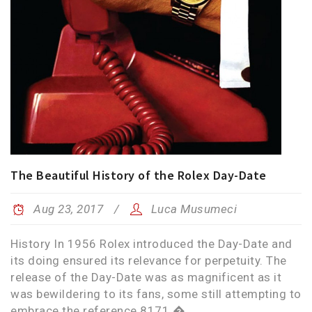
The Beautiful History of the Rolex Day-Date
Aug 23, 2017
Luca Musumeci
History In 1956 Rolex introduced the Day-Date and
its doing ensured its relevance for perpetuity. The
release of the Day-Date was as magnificent as it
was bewildering to its fans, some still attempting to
embrace the reference 8171 �...