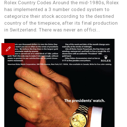
Rolex Country Codes Around the mid-1980s, Rolex
has implemented a 3 number coded system to
categorize their stock according to the destined
country of the timepiece, after its final production
in Switzerland. There was never an offici...