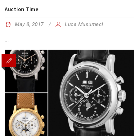
Auction Time
May 8, 2017
Luca Musumeci
...