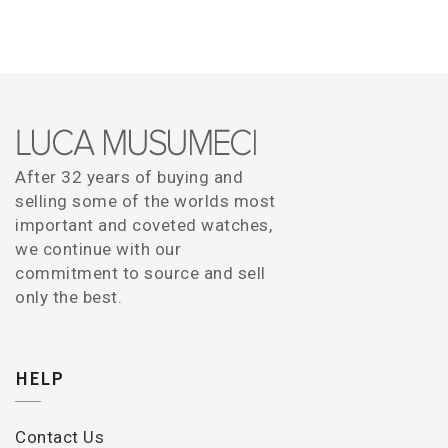
After 32 years of buying and
selling some of the worlds most
important and coveted watches,
we continue with our
commitment to source and sell
only the best.
HELP
Contact Us