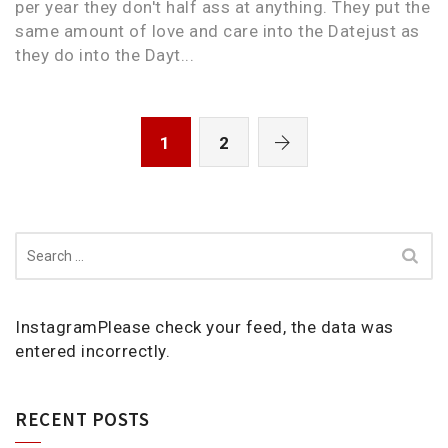
per year they don't half ass at anything. They put the
same amount of love and care into the Datejust as
they do into the Dayt...
1
2
Search
for:
InstagramPlease check your feed, the data was
entered incorrectly.
RECENT POSTS