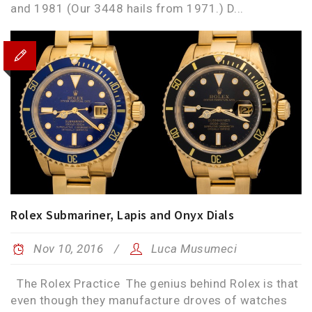
and 1981 (Our 3448 hails from 1971.) D...
Rolex Submariner, Lapis and Onyx Dials
Nov 10, 2016
Luca Musumeci
The Rolex Practice The genius behind Rolex is that
even though they manufacture droves of watches