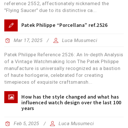
reference 2552, affectionately nicknamed the
"Flying Saucer" due to its distinctive ca...
Patek Philippe “Porcellana” ref.2526
Mar 17, 2025
Luca Musumeci
Patek Philippe Reference 2526: An In-depth Analysis
of a Vintage Watchmaking Icon The Patek Philippe
manufacture is universally recognized as a bastion
of haute horlogerie, celebrated for creating
timepieces of exquisite craftsmansh...
How has the style changed and what has
influenced watch design over the last 100
years
Feb 5, 2025
Luca Musumeci