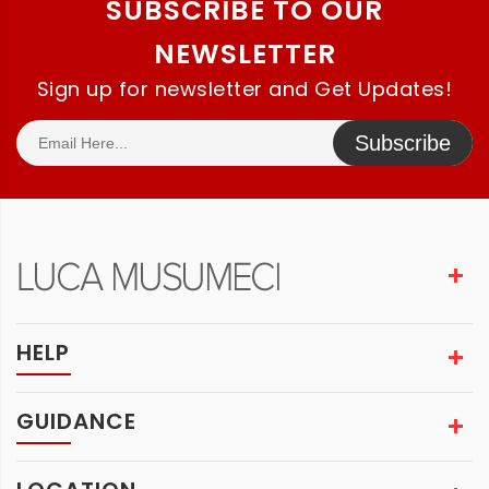
SUBSCRIBE TO OUR
NEWSLETTER
Sign up for newsletter and Get Updates!
Subscribe
HELP
GUIDANCE