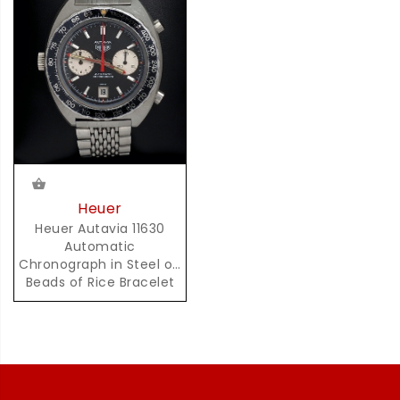
Heuer
Heuer Autavia 11630
Automatic
Chronograph in Steel on
Beads of Rice Bracelet