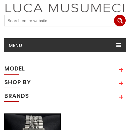
MENU
MODEL
SHOP BY
BRANDS