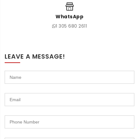
WhatsApp
1 305 680 2611
LEAVE A MESSAGE!