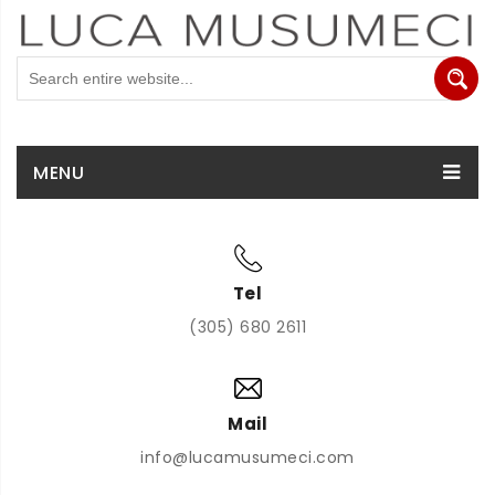
MENU
Tel
(305) 680 2611
Mail
info@lucamusumeci.com