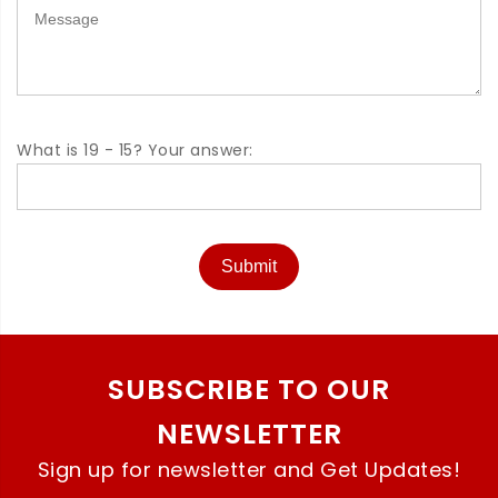
What is 19 - 15? Your answer:
Submit
SUBSCRIBE TO OUR
NEWSLETTER
Sign up for newsletter and Get Updates!