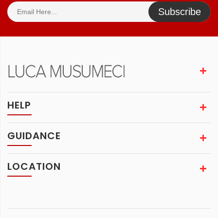
Subscribe
HELP
GUIDANCE
LOCATION