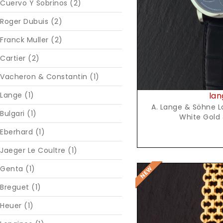
Cuervo Y Sobrinos (2)
Roger Dubuis (2)
Franck Muller (2)
Cartier (2)
Vacheron & Constantin (1)
lan
Lange (1)
A. Lange & Söhne La
Bulgari (1)
White Gold 
Eberhard (1)
Jaeger Le Coultre (1)
Genta (1)
Breguet (1)
Heuer (1)