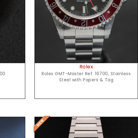
Request Price
Rolex
600
Rolex GMT-Master Ref. 16700, Stainless
Steel with Papers & Tag