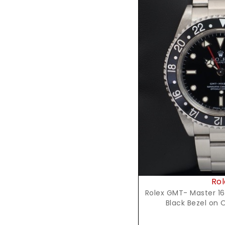
Reques
Rol
Rolex GMT- Master 16
Black Bezel on 