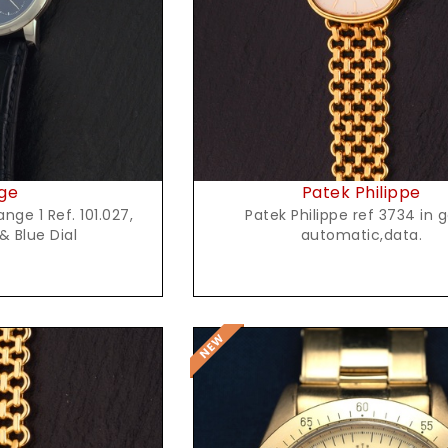
ge
Patek Philippe
nge 1 Ref. 101.027,
Patek Philippe ref 3734 in g
& Blue Dial
automatic,data.