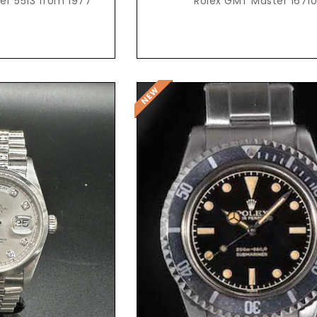
ef 5513 from 1977
Rolex GMT Master 1671
t Price
Request Price