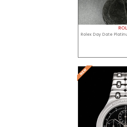
RO
Rolex Day Date Platin