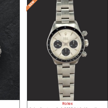
Rolex