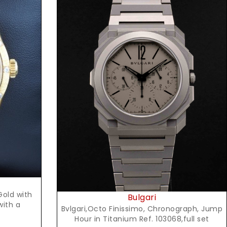
Request Price
Gold with
Bulgari
with a
Bvlgari,Octo Finissimo, Chronograph, Jump
Hour in Titanium Ref. 103068,full set