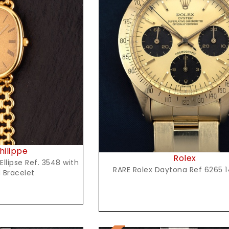
t Price
Request Price
hilippe
Rolex
Ellipse Ref. 3548 with
RARE Rolex Daytona Ref 6265 1
 Bracelet