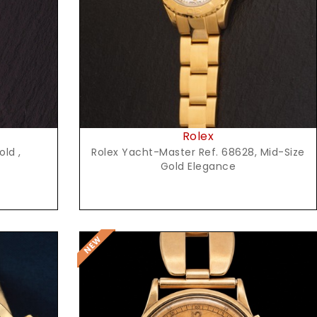
Rolex
old ,
Rolex Yacht-Master Ref. 68628, Mid-Size
Gold Elegance