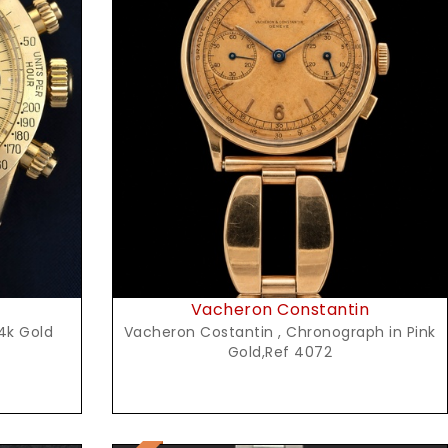
Request Price
Vacheron Constantin
4k Gold
Vacheron Costantin , Chronograph in Pink
Gold,Ref 4072