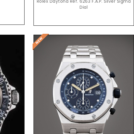
0
Rolex Daytona Ref. 6263 F.A.P. Silver Sigma
Dial
Request Price