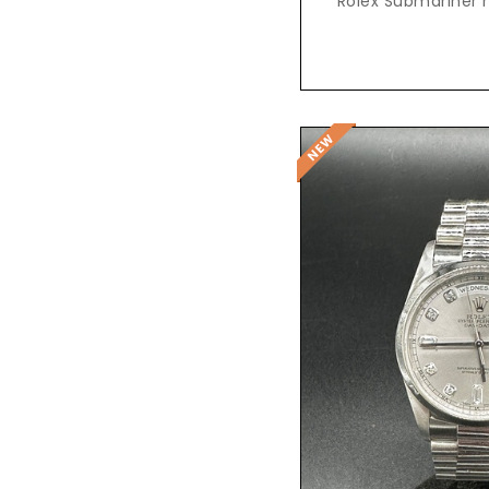
Rolex Submariner r
Reques