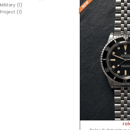
Military (1)
Project (1)
Reques
rol