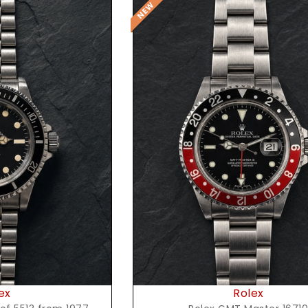
t Price
Request Price
ex
Rolex