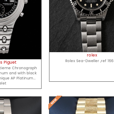
Request Price
t Price
rolex
Rolex Sea-Dweller ,ref 16
 Piguet
itieme Chronograph
inum and with black
unique AP Platinum
elet