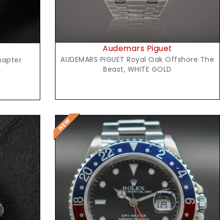
Audemars Piguet
AUDEMARS PIGUET Royal Oak Offshore The
hapter
Beast, WHITE GOLD