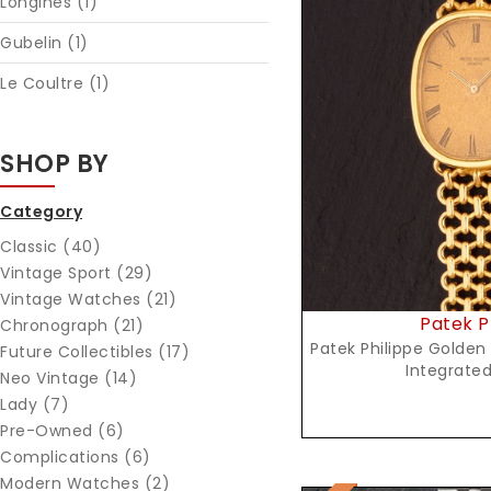
Longines (1)
Gubelin (1)
Le Coultre (1)
Reques
SHOP BY
Category
Classic (40)
Vintage Sport (29)
Vintage Watches (21)
Patek P
Chronograph (21)
Patek Philippe Golden 
Future Collectibles (17)
Integrated
Neo Vintage (14)
Lady (7)
Pre-Owned (6)
Complications (6)
Modern Watches (2)