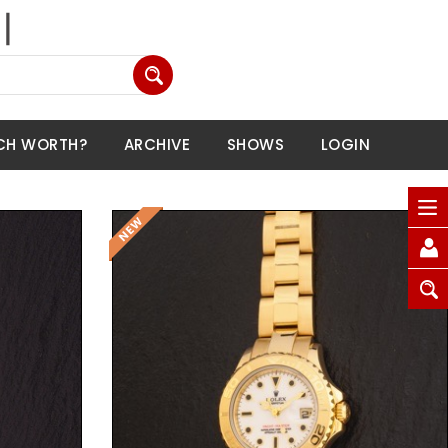
CH WORTH?
ARCHIVE
SHOWS
LOGIN
Request Price