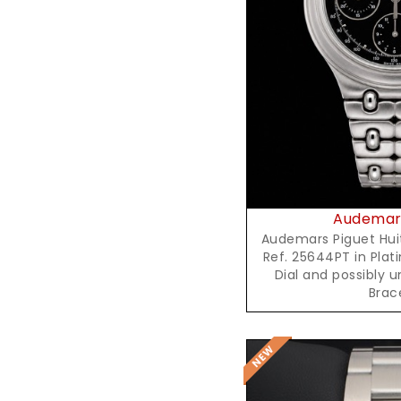
Reques
Audemars
Audemars Piguet Hu
Ref. 25644PT in Plat
Dial and possibly 
Brac