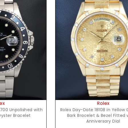
t Price
Request Price
ex
Rolex
700 Unpolished with
Rolex Day-Date 18108 in Yellow 
Oyster Bracelet
Bark Bracelet & Bezel Fitted 
Anniversary Dial