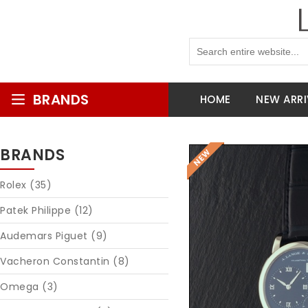
BRANDS
HOME
NEW ARRI
BRANDS
Rolex (35)
Patek Philippe (12)
Audemars Piguet (9)
Vacheron Constantin (8)
Omega (3)
Reques