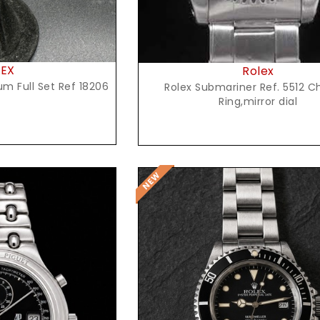
LEX
Rolex
um Full Set Ref 18206
Rolex Submariner Ref. 5512 C
Ring,mirror dial