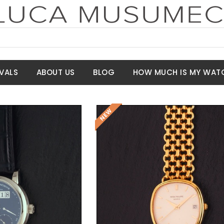
VALS
ABOUT US
BLOG
HOW MUCH IS MY WAT
t Price
Request Price