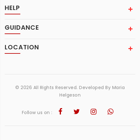
HELP
GUIDANCE
LOCATION
© 2026 All Rights Reserved. Developed By
Maria
Helgeson
Follow us on :