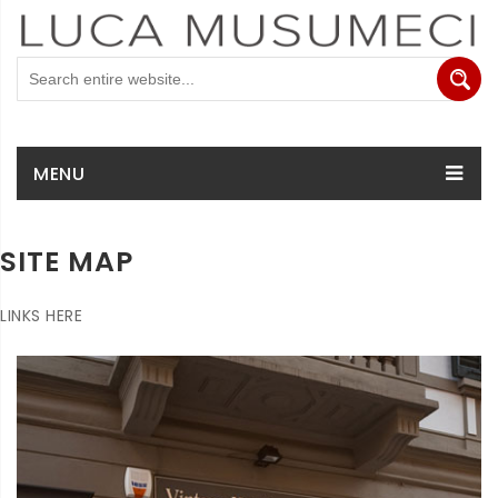
MENU
SITE MAP
LINKS HERE