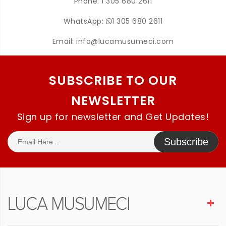
Phone:
1 305 680 2611
WhatsApp:
1 305 680 2611
Email:
info@lucamusumeci.com
SUBSCRIBE TO OUR
NEWSLETTER
Sign up for newsletter and Get Updates!
Subscribe