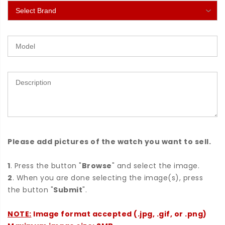
Please add pictures of the watch you want to sell.
1
. Press the button "
Browse
" and select the image.
2
. When you are done selecting the image(s), press
the button "
Submit
".
NOTE:
Image format accepted (.jpg, .gif, or .png)