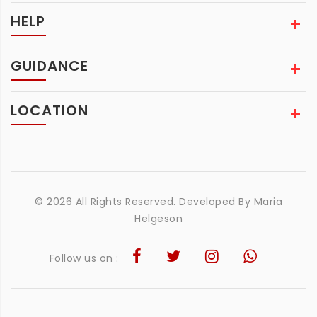
HELP
GUIDANCE
LOCATION
© 2026 All Rights Reserved. Developed By
Maria
Helgeson
Follow us on :