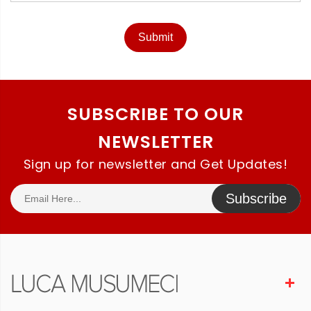
Submit
SUBSCRIBE TO OUR
NEWSLETTER
Sign up for newsletter and Get Updates!
Subscribe