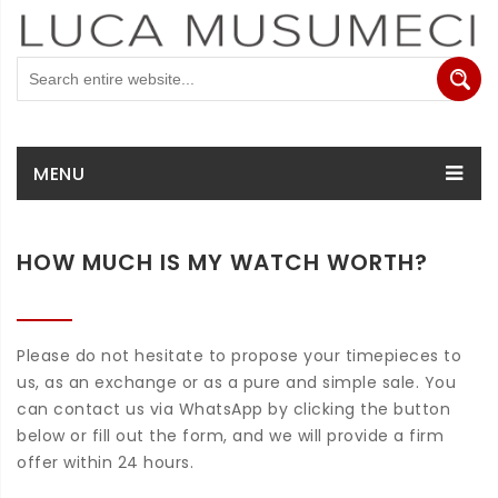
MENU
HOW MUCH IS MY WATCH WORTH?
Please do not hesitate to propose your timepieces to
us, as an exchange or as a pure and simple sale. You
can contact us via WhatsApp by clicking the button
below or fill out the form, and we will provide a firm
offer within 24 hours.