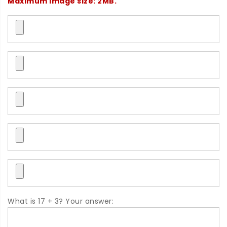
Maximum image size: 2MB.
What is 17 + 3? Your answer: