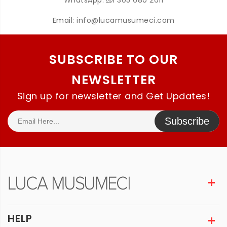
WhatsApp:
1 305 680 2611
Email:
info@lucamusumeci.com
SUBSCRIBE TO OUR
NEWSLETTER
Sign up for newsletter and Get Updates!
Subscribe
HELP