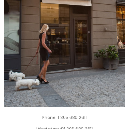
Phone:
1 305 680 2611