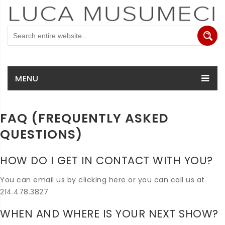
MENU
FAQ (FREQUENTLY ASKED
QUESTIONS)
HOW DO I GET IN CONTACT WITH YOU?
You can email us by clicking here or you can call us at
214.478.3827
WHEN AND WHERE IS YOUR NEXT SHOW?