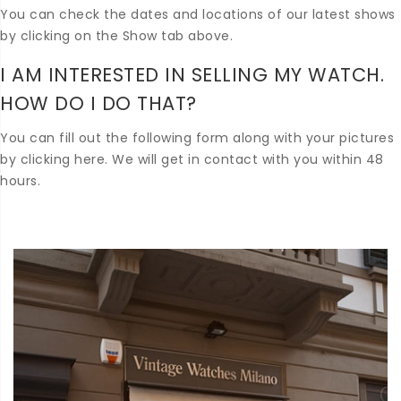
You can check the dates and locations of our latest shows
by clicking on the Show tab above.
I AM INTERESTED IN SELLING MY WATCH.
HOW DO I DO THAT?
You can fill out the following form along with your pictures
by clicking here. We will get in contact with you within 48
hours.