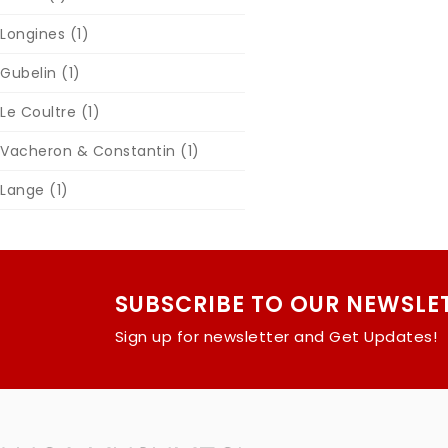
Longines
(1)
Gubelin
(1)
Le Coultre
(1)
Vacheron & Constantin
(1)
Lange
(1)
SUBSCRIBE TO OUR NEWSLE
Sign up for newsletter and Get Updates!