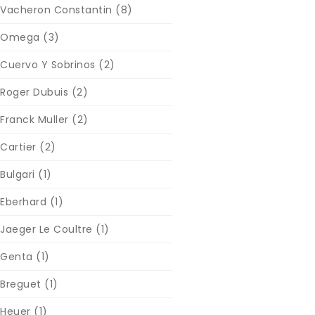
Vacheron Constantin
(8)
Omega
(3)
Cuervo Y Sobrinos
(2)
Roger Dubuis
(2)
Franck Muller
(2)
Cartier
(2)
Bulgari
(1)
Eberhard
(1)
Jaeger Le Coultre
(1)
Genta
(1)
Breguet
(1)
Heuer
(1)