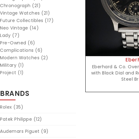
Chronograph (21)
Vintage Watches (21)
Future Collectibles (17)
Neo Vintage (14)
Lady (7)
Pre-Owned (6)
Complications (6)
Modern Watches (2)
Eber
Military (1)
Eberhard & Co. Ove
Project (1)
with Black Dial and 
Steel B
BRANDS
Rolex
(35)
Patek Philippe
(12)
Audemars Piguet
(9)