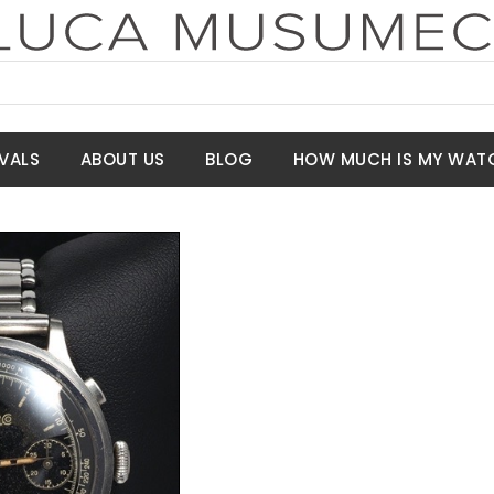
VALS
ABOUT US
BLOG
HOW MUCH IS MY WAT
t Price