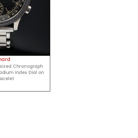
hard
rsized Chronograph
Radium Index Dial on
racelet