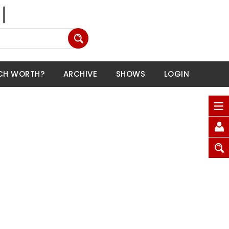
CH WORTH?
ARCHIVE
SHOWS
LOGIN