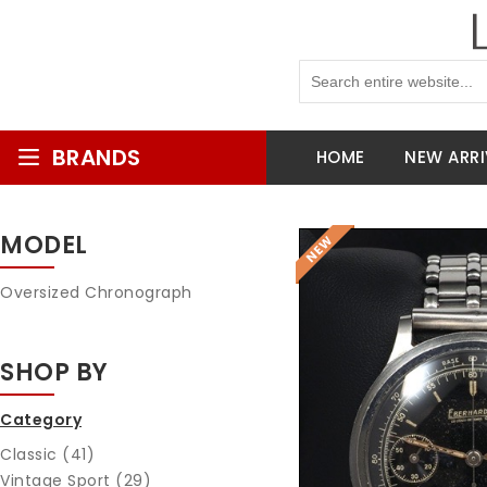
BRANDS
HOME
NEW ARRI
MODEL
Oversized Chronograph
SHOP BY
Category
Classic (41)
Vintage Sport (29)
Reques