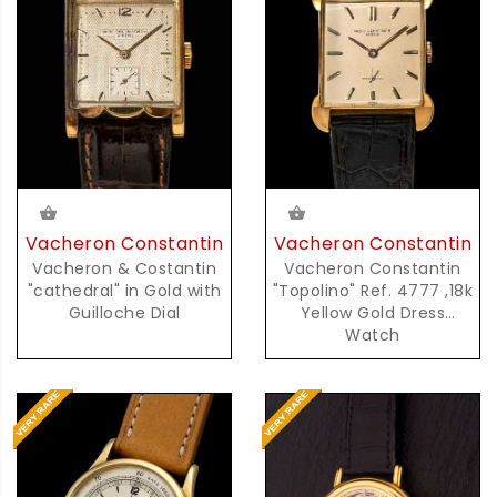
Vacheron Constantin
Vacheron Constantin
Vacheron & Costantin
Vacheron Constantin
"cathedral" in Gold with
"Topolino" Ref. 4777 ,18k
Guilloche Dial
Yellow Gold Dress
Watch