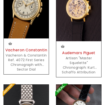
Vacheron Constantin
Audemars Piguet
Vacheron & Constantin
Artisan "Master
Ref. 4072 First Series
Squelette"
Chronograph with
Chronograph: Kurt
Sector Dial
Schaffo Attribution