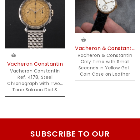
Vacheron & Constantin
Vacheron & Constantin
Only Time with Small
Vacheron Constantin
Seconds in Yellow Gold
Vacheron Constantin
Coin Case on Leather
Ref. 4178, Steel
Strap
Chronograph with Two-
Tone Salmon Dial &
Pulsation Scale
SUBSCRIBE TO OUR