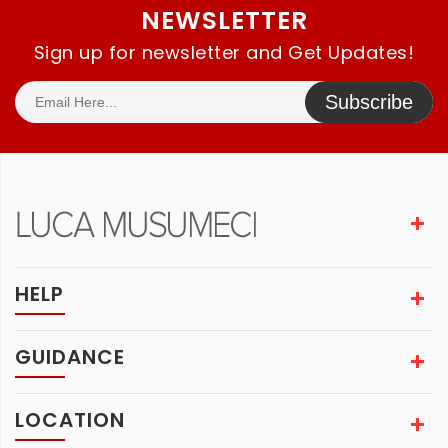
NEWSLETTER
Sign up for newsletter and Get Updates!
Subscribe
HELP
GUIDANCE
LOCATION