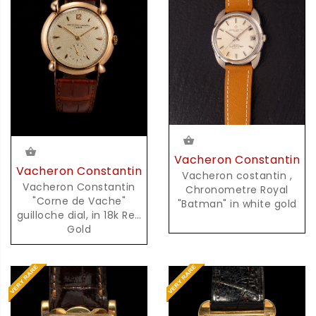
Vacheron Constantin
Vacheron Constantin
Vacheron costantin ,
Vacheron Constantin
Chronometre Royal
"Corne de Vache"
"Batman" in white gold
guilloche dial, in 18k Red
Gold