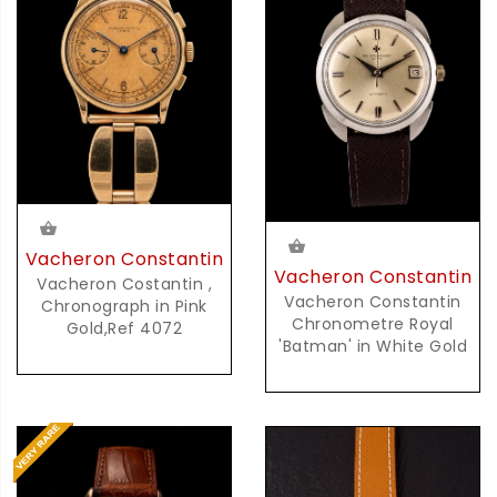
Vacheron Constantin
Vacheron Constantin
Vacheron Costantin ,
Vacheron Constantin
Chronograph in Pink
Chronometre Royal
Gold,Ref 4072
'Batman' in White Gold