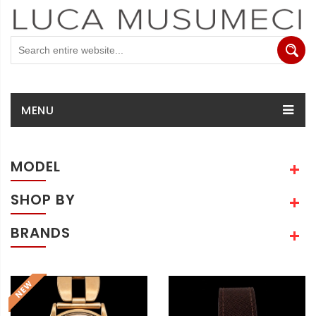
MENU
MODEL
SHOP BY
BRANDS