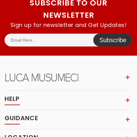
SUBSCRIBE TO OUR
NEWSLETTER
Sign up for newsletter and Get Updates!
Subscribe
HELP
GUIDANCE