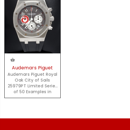
Audemars Piguet
Audemars Piguet Royal
Oak City of Sails
25979PT Limited Series
of 50 Examples in
Platinum