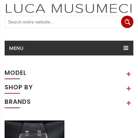
MENU
MODEL
SHOP BY
BRANDS