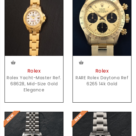
Rolex
Rolex
RARE Rolex Daytona Ref
Rolex Yacht-Master Ref.
6265 14k Gold
68628, Mid-Size Gold
Elegance