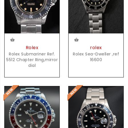
rolex
Rolex
Rolex Sea-Dweller ,ref
Rolex Submariner Ref.
16600
5512 Chapter Ring,mirror
dial