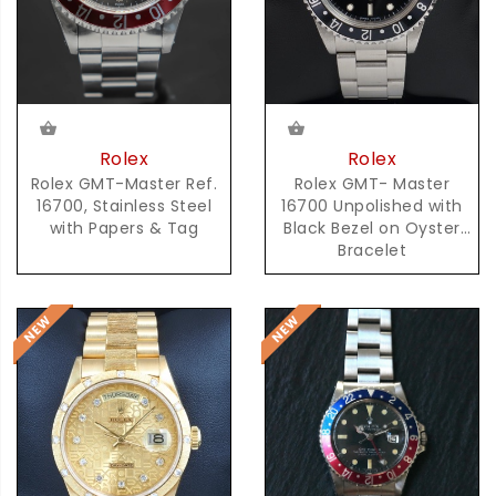
Rolex
Rolex
Rolex GMT-Master Ref.
Rolex GMT- Master
16700, Stainless Steel
16700 Unpolished with
with Papers & Tag
Black Bezel on Oyster
Bracelet