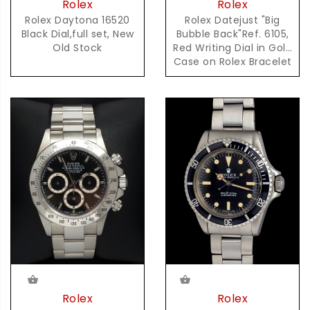
Rolex
Rolex
Rolex Daytona 16520
Rolex Datejust "Big
Black Dial,full set, New
Bubble Back"Ref. 6105,
Old Stock
Red Writing Dial in Gold
Case on Rolex Bracelet
Accompanied by
Complete Set of Box &
Papers
Rolex
Rolex