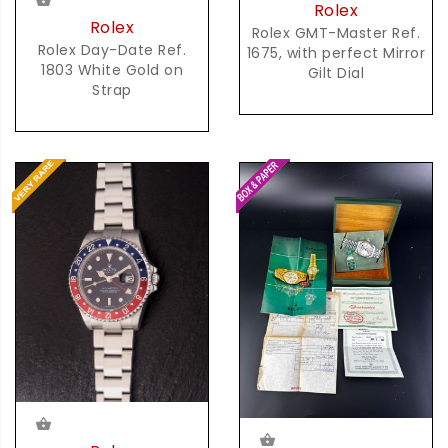
Rolex
Rolex
Rolex GMT-Master Ref.
Rolex Day-Date Ref.
1675, with perfect Mirror
1803 White Gold on
Gilt Dial
Strap