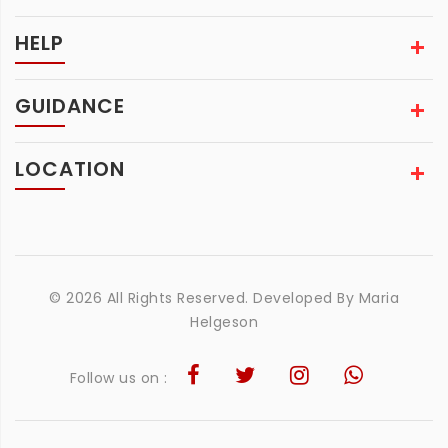
HELP
GUIDANCE
LOCATION
© 2026 All Rights Reserved. Developed By
Maria
Helgeson
Follow us on :