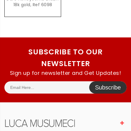
18k gold, Ref 6098
SUBSCRIBE TO OUR
NEWSLETTER
Sign up for newsletter and Get Updates!
Subscribe