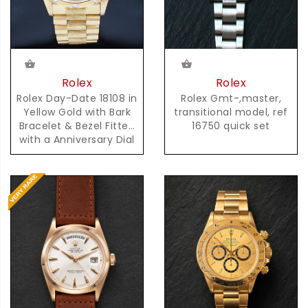
Rolex
Rolex
Rolex Gmt-,master,
Rolex Day-Date 18108 in
transitional model, ref
Yellow Gold with Bark
16750 quick set
Bracelet & Bezel Fitted
with a Anniversary Dial