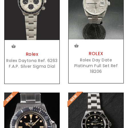
ROLEX
Rolex
Rolex Day Date
Rolex Daytona Ref. 6263
Platinum Full Set Ref
F.A.P. Silver Sigma Dial
18206