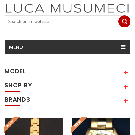
MENU
MODEL
SHOP BY
BRANDS