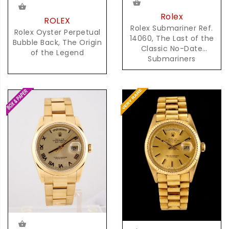
Rolex
ROLEX
Rolex Submariner Ref.
Rolex Oyster Perpetual
14060, The Last of the
Bubble Back, The Origin
Classic No-Date
of the Legend
Submariners