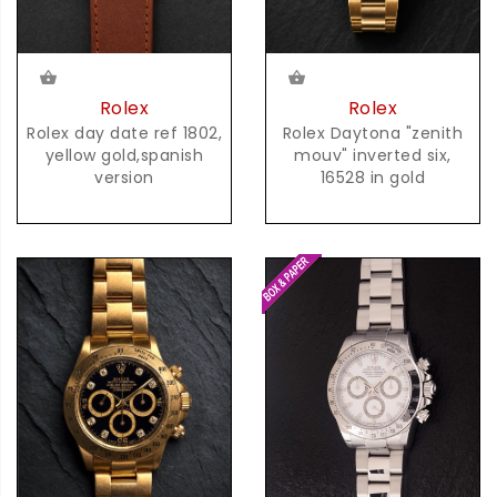
Rolex
Rolex
Rolex day date ref 1802,
Rolex Daytona "zenith
yellow gold,spanish
mouv" inverted six,
version
16528 in gold