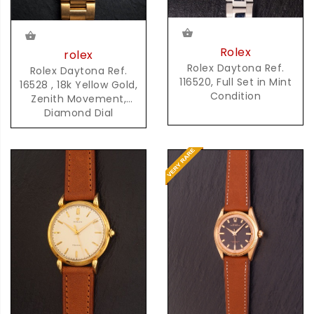
Rolex
rolex
Rolex Daytona Ref.
Rolex Daytona Ref.
116520, Full Set in Mint
16528 , 18k Yellow Gold,
Condition
Zenith Movement,
Diamond Dial