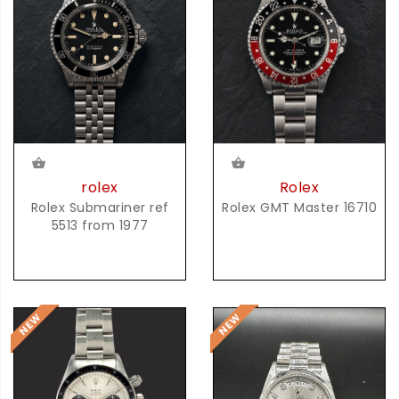
rolex
Rolex
Rolex Submariner ref
Rolex GMT Master 16710
5513 from 1977