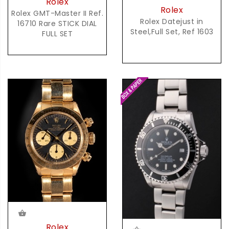
Rolex
Rolex
Rolex GMT-Master II Ref.
Rolex Datejust in
16710 Rare STICK DIAL
Steel,Full Set, Ref 1603
FULL SET
Rolex