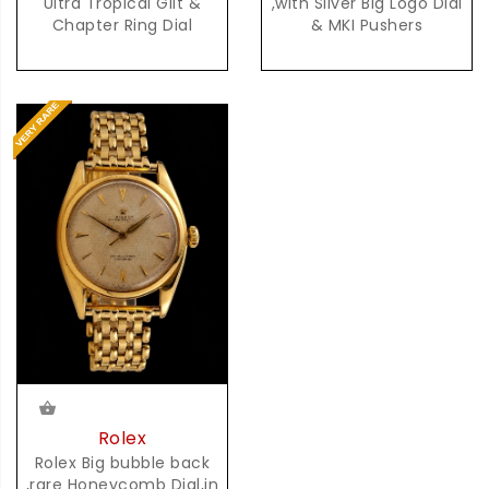
Ultra Tropical Gilt &
,with Silver Big Logo Dial
Chapter Ring Dial
& MKI Pushers
Rolex
Rolex Big bubble back
,rare Honeycomb Dial,in