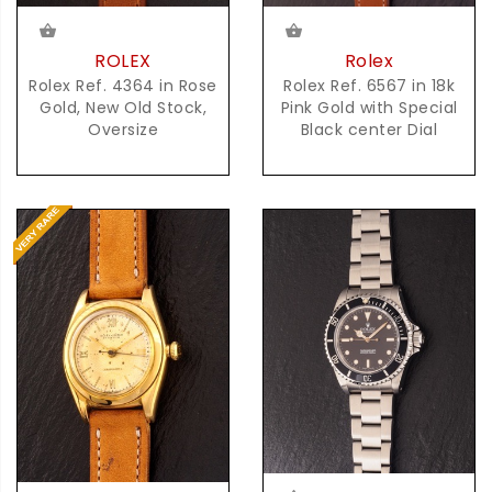
Rolex
ROLEX
Rolex Ref. 6567 in 18k
Rolex Ref. 4364 in Rose
Pink Gold with Special
Gold, New Old Stock,
Black center Dial
Oversize