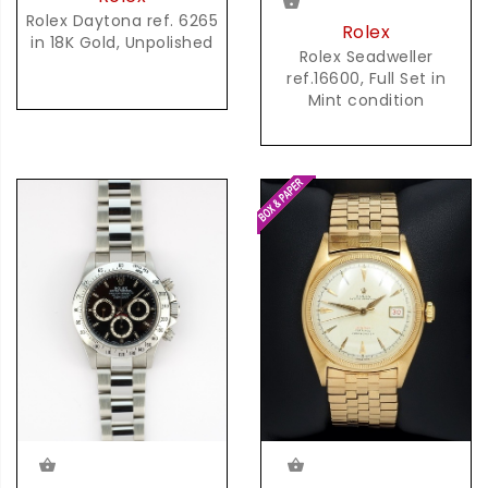
Rolex Daytona ref. 6265
Rolex
in 18K Gold, Unpolished
Rolex Seadweller
ref.16600, Full Set in
Mint condition