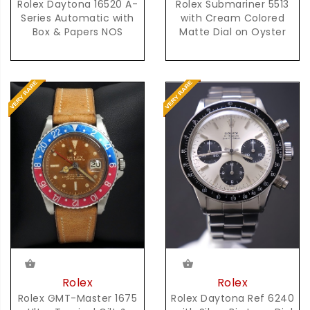
Rolex Daytona 16520 A-
Rolex Submariner 5513
Series Automatic with
with Cream Colored
Box & Papers NOS
Matte Dial on Oyster
Rolex
Rolex
Rolex GMT-Master 1675
Rolex Daytona Ref 6240