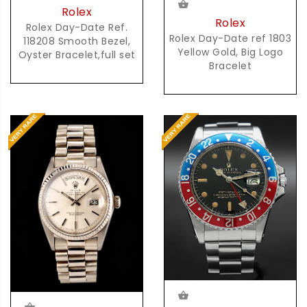
Rolex
Rolex
Rolex Day-Date Ref.
Rolex Day-Date ref 1803
118208 Smooth Bezel,
Yellow Gold, Big Logo
Oyster Bracelet,full set
Bracelet