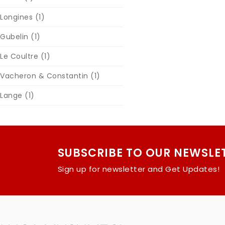
Longines
(1)
Gubelin
(1)
Le Coultre
(1)
Vacheron & Constantin
(1)
Lange
(1)
SUBSCRIBE TO OUR NEWSLE
Sign up for newsletter and Get Updates!