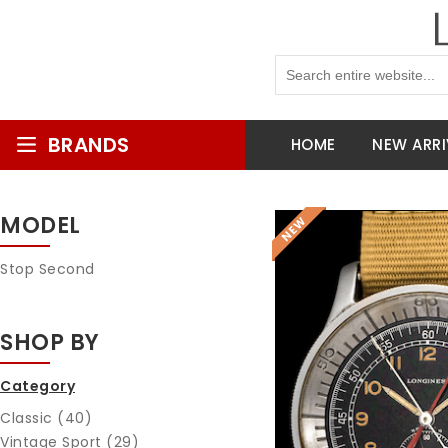
BRANDS
HOME
NEW ARRI
MODEL
Stop Second
SHOP BY
Category
Classic (40)
Vintage Sport (29)
Reques