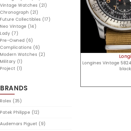
Vintage Watches (21)
Chronograph (21)
Future Collectibles (17)
Neo Vintage (14)
Lady (7)
Pre-Owned (6)
Complications (6)
Modern Watches (2)
Long
Military (1)
Longines Vintage 5824 b
Project (1)
black
BRANDS
Rolex
(35)
Patek Philippe
(12)
Audemars Piguet
(9)