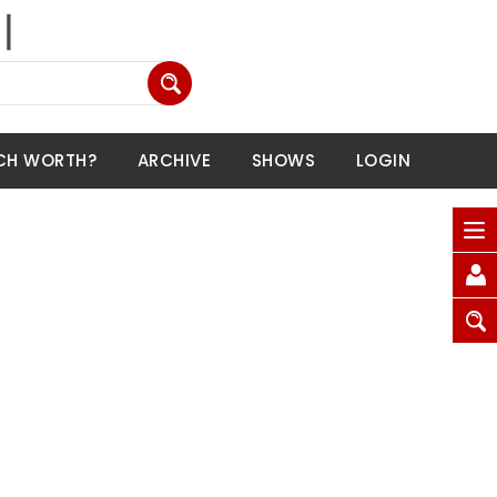
CH WORTH?
ARCHIVE
SHOWS
LOGIN