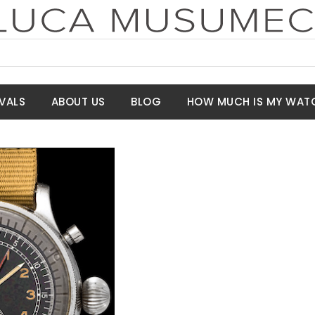
VALS
ABOUT US
BLOG
HOW MUCH IS MY WAT
t Price