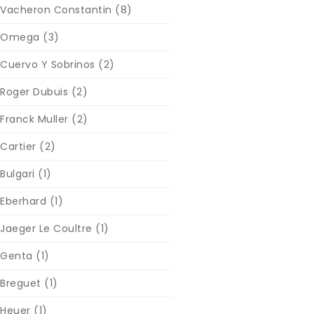
Vacheron Constantin
(8)
Omega
(3)
Cuervo Y Sobrinos
(2)
Roger Dubuis
(2)
Franck Muller
(2)
Cartier
(2)
Bulgari
(1)
Eberhard
(1)
Jaeger Le Coultre
(1)
Genta
(1)
Breguet
(1)
Heuer
(1)