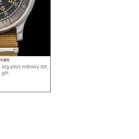
ines
ig pilot military IDF,
 gilt