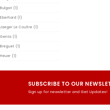
Bulgari
(1)
Eberhard
(1)
Jaeger Le Coultre
(1)
Genta
(1)
Breguet
(1)
Heuer
(1)
SUBSCRIBE TO OUR NEWSLE
Sign up for newsletter and Get Updates!