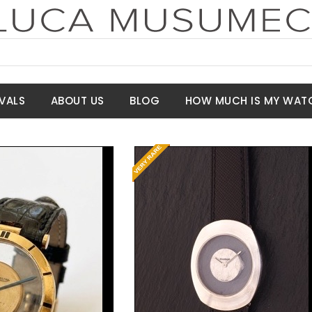
VALS
ABOUT US
BLOG
HOW MUCH IS MY WAT
Request Price
t Price