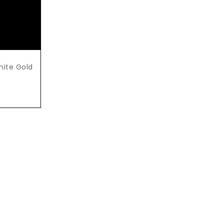
White Gold