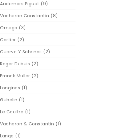
Audemars Piguet
(9)
Vacheron Constantin
(8)
Omega
(3)
Cartier
(2)
Cuervo Y Sobrinos
(2)
Roger Dubuis
(2)
Franck Muller
(2)
Longines
(1)
Gubelin
(1)
Le Coultre
(1)
Vacheron & Constantin
(1)
Lange
(1)