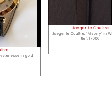
Jaeger Le Coultre
Jaeger le Coultre, "Mistery" in 
Ref. 17006
ultre
ysterieuse in gold