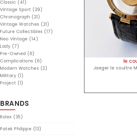
Classic (41)
Vintage Sport (29)
Chronograph (21)
Vintage Watches (21)
Future Collectibles (17)
Neo Vintage (14)
Lady (7)
Pre-Owned (6)
le co
Complications (6)
Jaeger le coultre M
Modern Watches (2)
Military (1)
Project (1)
BRANDS
Rolex
(35)
Patek Philippe
(13)