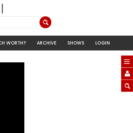
CH WORTH?
ARCHIVE
SHOWS
LOGIN