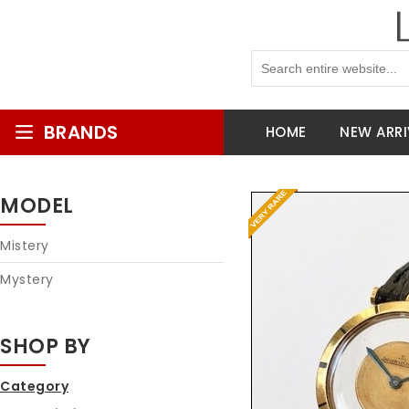
BRANDS
HOME
NEW ARRI
MODEL
Mistery
Mystery
SHOP BY
Category
Reques