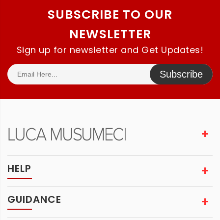
SUBSCRIBE TO OUR
NEWSLETTER
Sign up for newsletter and Get Updates!
Subscribe
HELP
GUIDANCE