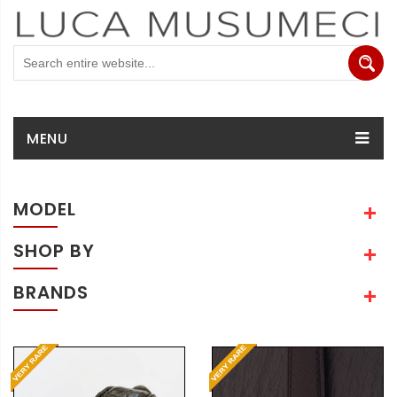
MENU
MODEL
SHOP BY
BRANDS