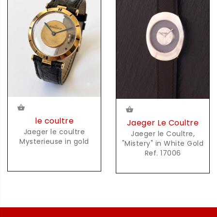
le coultre
Jaeger Le Coultre
Jaeger le coultre
Jaeger le Coultre,
Mysterieuse in gold
"Mistery" in White Gold
Ref. 17006