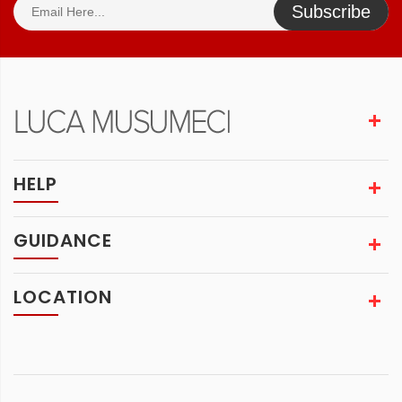
Subscribe
HELP
GUIDANCE
LOCATION