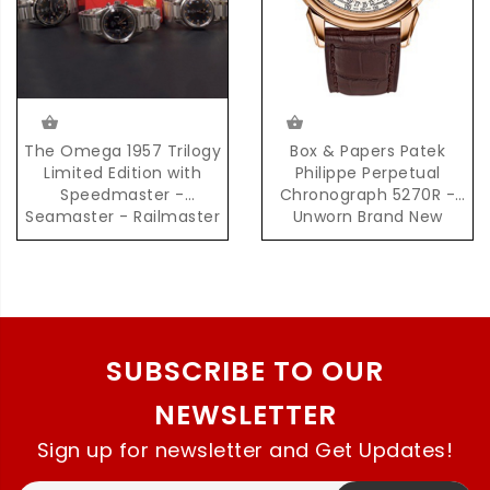
The Omega 1957 Trilogy
Box & Papers Patek
Limited Edition with
Philippe Perpetual
Speedmaster -
Chronograph 5270R -
Seamaster - Railmaster
Unworn Brand New
in Brand New Unworn
Condition
Condition
SUBSCRIBE TO OUR
NEWSLETTER
Sign up for newsletter and Get Updates!