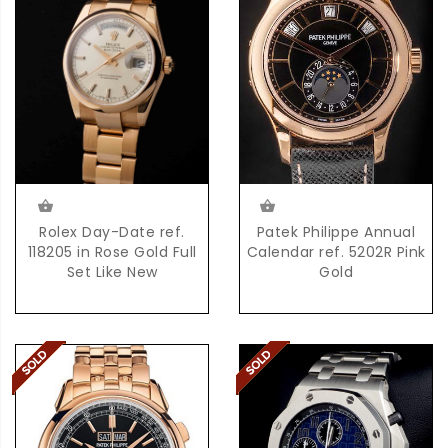
Patek Philippe Annual
Rolex Day-Date ref.
Calendar ref. 5202R Pink
118205 in Rose Gold Full
Gold
Set Like New