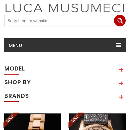
MENU
MODEL
SHOP BY
BRANDS