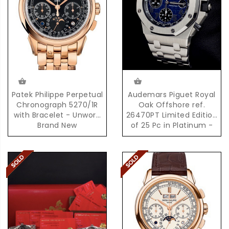
Patek Philippe Perpetual
Audemars Piguet Royal
Chronograph 5270/1R
Oak Offshore ref.
with Bracelet - Unworn
26470PT Limited Edition
Brand New
of 25 Pc in Platinum -
Brand New