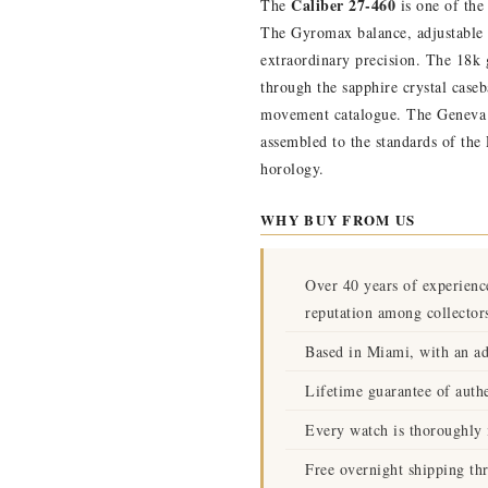
Caliber 27-460
The
is one of the
The Gyromax balance, adjustable 
extraordinary precision. The 18k g
through the sapphire crystal caseb
movement catalogue. The Geneva S
assembled to the standards of the
horology.
WHY BUY FROM US
Over 40 years of experienc
reputation among collector
Based in Miami, with an ad
Lifetime guarantee of authe
Every watch is thoroughly i
Free overnight shipping th