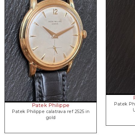
Request Price
Patek Ph
Patek Philippe
U
Patek Philippe calatrava ref 2525 in
gold