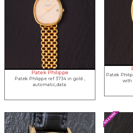
Request Price
Patek Philippe
Patek Philip
Patek Philippe ref 3734 in gold ,
with
automatic,data.