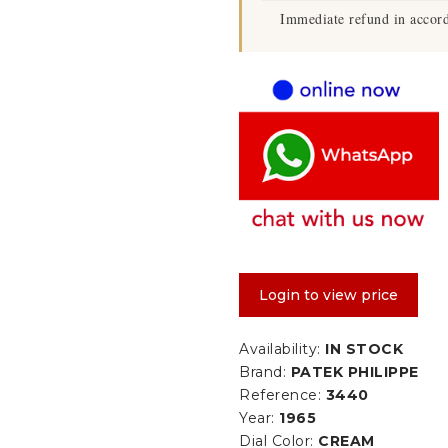
Immediate refund in accord
Login to view price
Availability:
IN STOCK
Brand:
PATEK PHILIPPE
Reference:
3440
Year:
1965
Dial Color:
CREAM