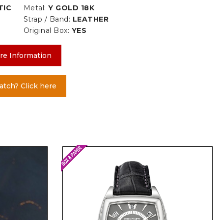
TIC
Metal:
Y GOLD 18K
Strap / Band:
LEATHER
Original Box:
YES
re Information
atch? Click here