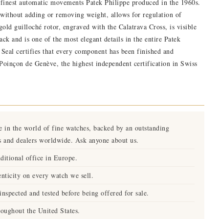
 finest automatic movements Patek Philippe produced in the 1960s.
without adding or removing weight, allows for regulation of
old guilloché rotor, engraved with the Calatrava Cross, is visible
ack and is one of the most elegant details in the entire Patek
eal certifies that every component has been finished and
 Poinçon de Genève, the highest independent certification in Swiss
e in the world of fine watches, backed by an outstanding
s and dealers worldwide. Ask anyone about us.
ditional office in Europe.
nticity on every watch we sell.
nspected and tested before being offered for sale.
roughout the United States.