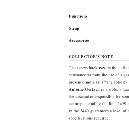
Functions
Strap
Accessories
COLLECTOR'S NOTE
screw-back case
The
is the defin
resistance without the use of a ga
presence and a satisfying solidity
Antoine Gerlach
is visible: a h
the casemaker responsible for som
century, including the Ref. 2499 
in the 3440 guarantees a level of
specifications required.