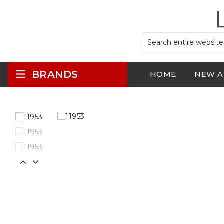
BRANDS
HOME
NEW A
LOGIN