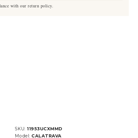
ance with our return policy.
SKU:
11953UCXMMD
Model:
CALATRAVA