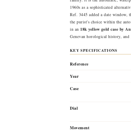
1960s as a sophisticated alternat
Ref. 3445 added a date window, th
the purist's choice within the au
18k yellow gold case by A
in an
Genevan horological history, and
KEY SPECIFICATIONS
Reference
Year
Case
Dial
Movement