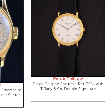
Request Price
Patek Philippe
Patek Philippe Calatrava Ref. 3954 with
e
Tiffany & Co. Double Signature
e Essence of
 the Sector