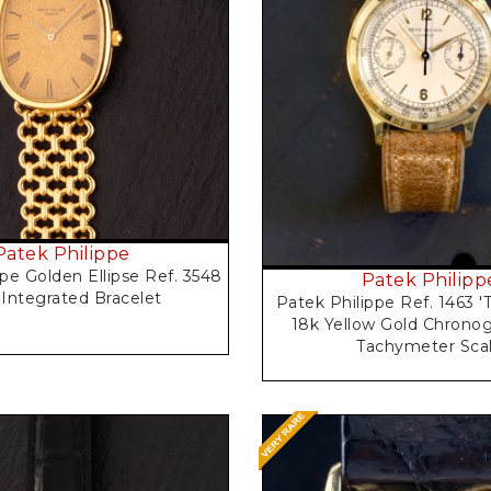
Request Price
Request Price
Patek Philippe
pe Golden Ellipse Ref. 3548
Patek Philipp
 Integrated Bracelet
Patek Philippe Ref. 1463 'T
18k Yellow Gold Chronog
Tachymeter Sca