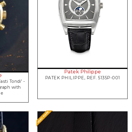
Request Price
Patek Philippe
e
PATEK PHILIPPE, REF. 5135P-001
asti Tondi' -
raph with
le