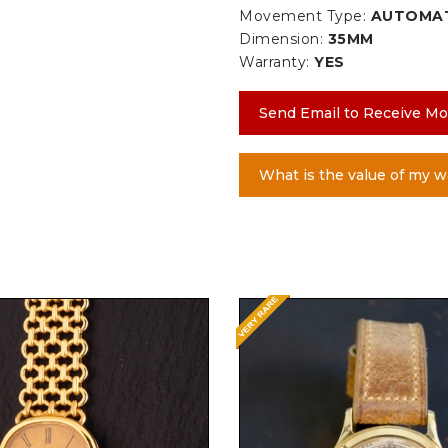
Movement Type:
AUTOMA
Dimension:
35MM
Warranty:
YES
Send Email to Receive Mo
What is the value of my w