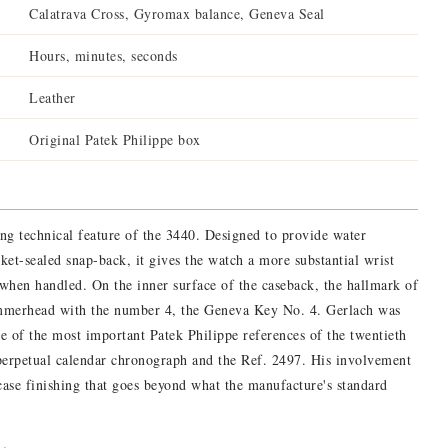
Calatrava Cross, Gyromax balance, Geneva Seal
Hours, minutes, seconds
Leather
Original Patek Philippe box
ing technical feature of the 3440. Designed to provide water
sket-sealed snap-back, it gives the watch a more substantial wrist
 when handled. On the inner surface of the caseback, the hallmark of
ammerhead with the number 4, the Geneva Key No. 4. Gerlach was
e of the most important Patek Philippe references of the twentieth
perpetual calendar chronograph and the Ref. 2497. His involvement
 case finishing that goes beyond what the manufacture's standard