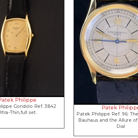
Request Price
Request Price
Patek Philippe
ilippe Gondolo Ref. 3842
Patek Philipp
ltra-Thin,full set.
Patek Philippe Ref. 96: Th
Bauhaus and the Allure of
Dial