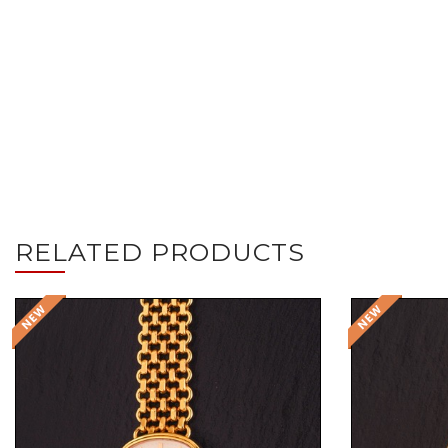
RELATED PRODUCTS