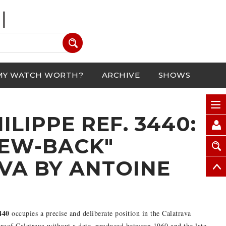
MY WATCH WORTH?
ARCHIVE
SHOWS
ILIPPE REF. 3440:
REW-BACK"
VA BY ANTOINE
H
440
occupies a precise and deliberate position in the Calatrava
rproof Calatrava without a date, produced between 1960 and the late