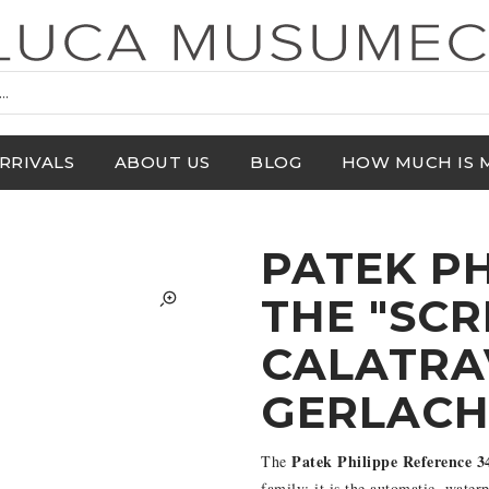
RRIVALS
ABOUT US
BLOG
HOW MUCH IS 
PATEK PH
THE "SC
CALATRA
GERLAC
Patek Philippe Reference 3
The
family: it is the automatic, wate