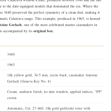
ive to the date-equipped models that dominated the era. Where the
e 3440 preserved the perfect symmetry of a clean dial, making it
tomatic Calatrava range. This example, produced in 1965, is housed
ntoine Gerlach
, one of the most celebrated master casemakers in
original box
 is accompanied by its
.
3440
1965
18k yellow gold, 34.5 mm, screw-back, casemaker Antoine
Gerlach (Geneva Key No. 4)
Cream, sunburst finish, no date window, applied indices, "PP"
crown
Automatic, Cal. 27-460, 18k gold guilloché rotor with