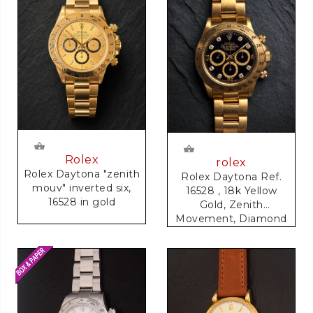
Rolex
rolex
Rolex Daytona "zenith
Rolex Daytona Ref.
mouv" inverted six,
16528 , 18k Yellow
16528 in gold
Gold, Zenith
Movement, Diamond
Dial