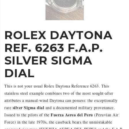
ROLEX DAYTONA
REF. 6263 F.A.P.
SILVER SIGMA
DIAL
This is not your usual Rolex Daytona Reference 6263. This
stainless steel example combines two of the most sought-after
attributes a manual-wind Daytona can possess: the exceptionally
silver Sigma dial
rare
and a documented military provenance.
Fuerza Aerea del Peru
Issued to the pilots of the
(Peruvian Air
Force) in the late 1970s, the caseback bears the unmistakable