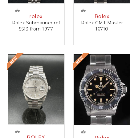
rolex
Rolex
Rolex Submariner ref
Rolex GMT Master
5513 from 1977
16710
ROLEX
Rolex