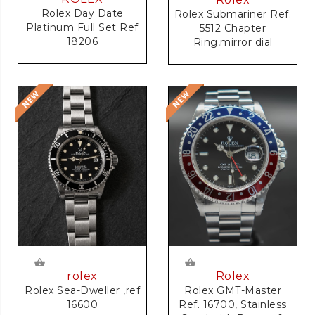
Rolex Day Date
Rolex Submariner Ref.
Platinum Full Set Ref
5512 Chapter
18206
Ring,mirror dial
rolex
Rolex
Rolex Sea-Dweller ,ref
Rolex GMT-Master
16600
Ref. 16700, Stainless