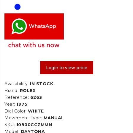
Login to view price
Availability:
IN STOCK
Brand:
ROLEX
Reference:
6263
Year:
1975
Dial Color:
WHITE
Movement Type:
MANUAL
SKU:
10900CCZMMN
Model:
DAYTONA