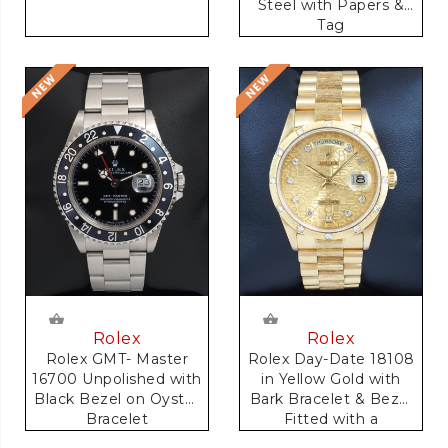
Steel with Papers &
Tag
Rolex
Rolex
Rolex GMT- Master
Rolex Day-Date 18108
16700 Unpolished with
in Yellow Gold with
Black Bezel on Oyster
Bark Bracelet & Bezel
Bracelet
Fitted with a
Anniversary Dial