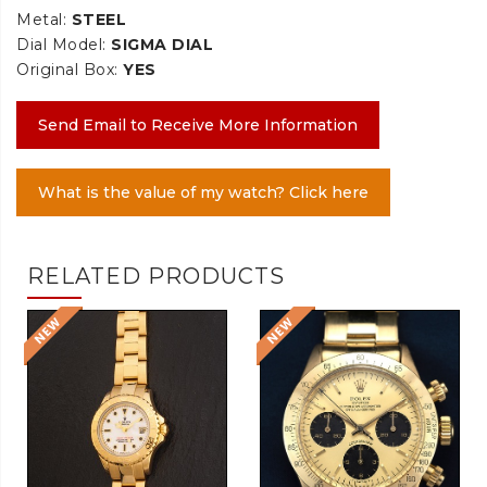
Metal:
STEEL
Dial Model:
SIGMA DIAL
Original Box:
YES
Send Email to Receive More Information
What is the value of my watch? Click here
RELATED PRODUCTS