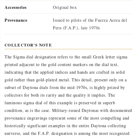
Accessories
Original box
Provenance
Issued to pilots of the Fuerza Aerea del
Peru (F.A.P.), late 1970s
COLLECTOR'S NOTE
The Sigma dial designation refers to the small Greek letter sigma
printed adjacent to the gold content markers on the dial text,
indicating that the applied indices and hands are crafted in solid
gold rather than gold-plated metal. This detail, present only on a
subset of Daytona dials from the mid-1970s, is highly prized by
collectors for both its rarity and the quality it implies. The
luminous sigma dial of this example is preserved in superb
condition, as is the case. Military-issued Daytonas with documented
provenance engravings represent some of the most compelling and
historically significant examples in the entire Daytona collecting
universe, and the F.A.P. designation is among the most recognized