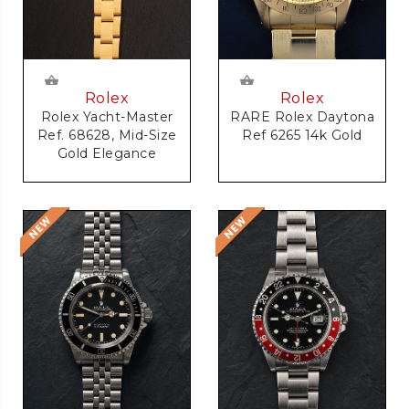
Rolex
Rolex
RARE Rolex Daytona
Rolex Yacht-Master
Ref 6265 14k Gold
Ref. 68628, Mid-Size
Gold Elegance