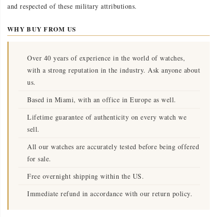
and respected of these military attributions.
WHY BUY FROM US
Over 40 years of experience in the world of watches,
with a strong reputation in the industry. Ask anyone about
us.
Based in Miami, with an office in Europe as well.
Lifetime guarantee of authenticity on every watch we
sell.
All our watches are accurately tested before being offered
for sale.
Free overnight shipping within the US.
Immediate refund in accordance with our return policy.