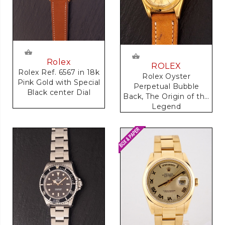
Rolex
ROLEX
Rolex Ref. 6567 in 18k
Rolex Oyster
Pink Gold with Special
Perpetual Bubble
Black center Dial
Back, The Origin of the
Legend