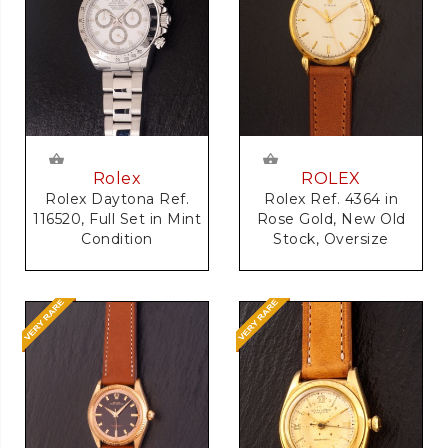
Rolex
ROLEX
Rolex Daytona Ref.
Rolex Ref. 4364 in
116520, Full Set in Mint
Rose Gold, New Old
Condition
Stock, Oversize