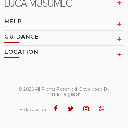
HELP
GUIDANCE
LOCATION
© 2026 All Rights Reserved. Developed By
Maria Helgeson
Follow us on :