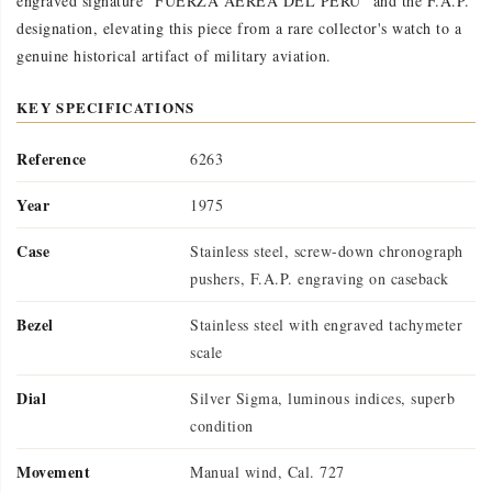
engraved signature "FUERZA AEREA DEL PERU" and the F.A.P.
designation, elevating this piece from a rare collector's watch to a
genuine historical artifact of military aviation.
KEY SPECIFICATIONS
Reference
6263
Year
1975
Case
Stainless steel, screw-down chronograph
pushers, F.A.P. engraving on caseback
Bezel
Stainless steel with engraved tachymeter
scale
Dial
Silver Sigma, luminous indices, superb
condition
Movement
Manual wind, Cal. 727