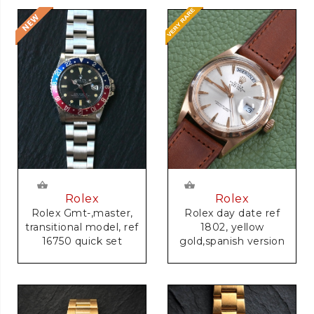
Rolex
Rolex
Rolex Gmt-,master,
Rolex day date ref
transitional model, ref
1802, yellow
16750 quick set
gold,spanish version