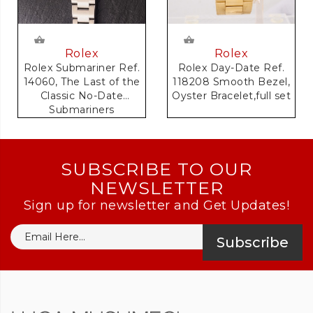
Rolex
Rolex
Rolex Day-Date Ref.
Rolex Submariner Ref.
118208 Smooth Bezel,
14060, The Last of the
Oyster Bracelet,full set
Classic No-Date
Submariners
SUBSCRIBE TO OUR
NEWSLETTER
Sign up for newsletter and Get Updates!
Subscribe