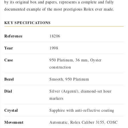
by its original box and papers, represents a complete and fully
documented example of the most prestigious Rolex ever made.
KEY SPECIFICATIONS
Reference
18206
Year
1998
Case
950 Platinum, 36 mm, Oyster
construction
Bezel
Smooth, 950 Platinum
Dial
Silver (Argenté), diamond-set hour
markers
Crystal
Sapphire with anti-reflective coating
Movement
Automatic, Rolex Caliber 3155, COSC