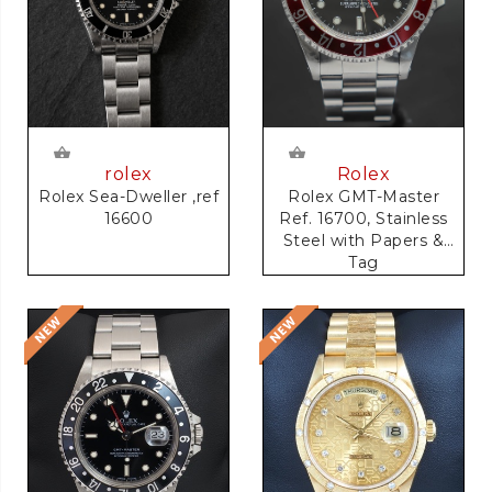
rolex
Rolex
Rolex Sea-Dweller ,ref
Rolex GMT-Master
16600
Ref. 16700, Stainless
Steel with Papers &
Tag