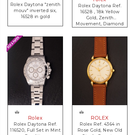
Rolex Daytona "zenith
Rolex Daytona Ref.
mouv" inverted six,
16528 , 18k Yellow
16528 in gold
Gold, Zenith
Movement, Diamond
Dial
Rolex
ROLEX
Rolex Daytona Ref.
Rolex Ref. 4364 in
116520, Full Set in Mint
Rose Gold, New Old