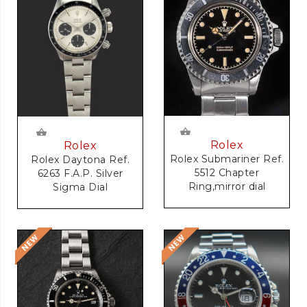
Rolex
Rolex
Rolex Submariner Ref.
Rolex Daytona Ref.
5512 Chapter
6263 F.A.P. Silver
Ring,mirror dial
Sigma Dial