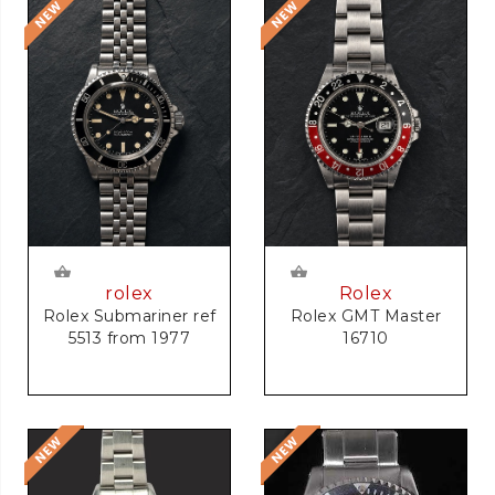
rolex
Rolex
Rolex Submariner ref
Rolex GMT Master
5513 from 1977
16710