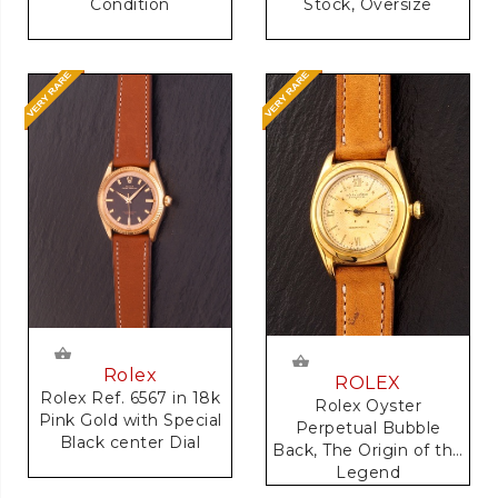
Condition
Stock, Oversize
Rolex
ROLEX
Rolex Ref. 6567 in 18k
Rolex Oyster
Pink Gold with Special
Perpetual Bubble
Black center Dial
Back, The Origin of the
Legend