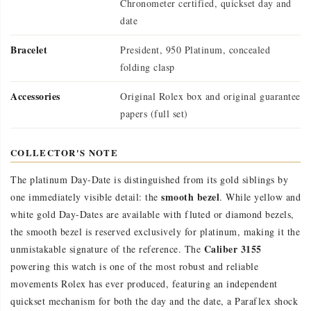
Chronometer certified, quickset day and
date
Bracelet
President, 950 Platinum, concealed
folding clasp
Accessories
Original Rolex box and original guarantee
papers (full set)
COLLECTOR'S NOTE
The platinum Day-Date is distinguished from its gold siblings by
smooth bezel
one immediately visible detail: the
. While yellow and
white gold Day-Dates are available with fluted or diamond bezels,
the smooth bezel is reserved exclusively for platinum, making it the
Caliber 3155
unmistakable signature of the reference. The
powering this watch is one of the most robust and reliable
movements Rolex has ever produced, featuring an independent
quickset mechanism for both the day and the date, a Paraflex shock