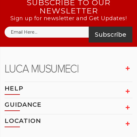
SUBSCRIBE TO OUR
NEWSLETTER
Sign up for newsletter and Get Updates!
Subscribe
HELP
GUIDANCE
LOCATION