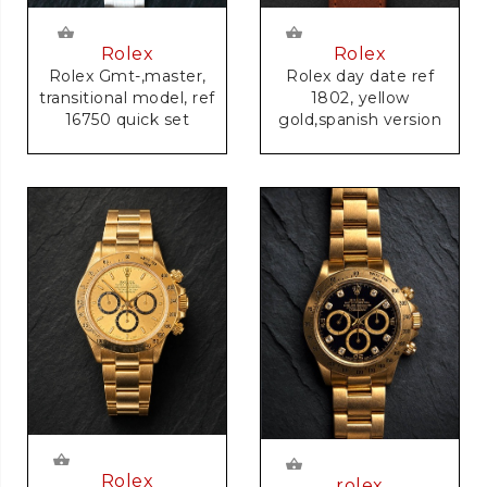
Rolex
Rolex
Rolex Gmt-,master,
Rolex day date ref
transitional model, ref
1802, yellow
16750 quick set
gold,spanish version
Rolex
rolex