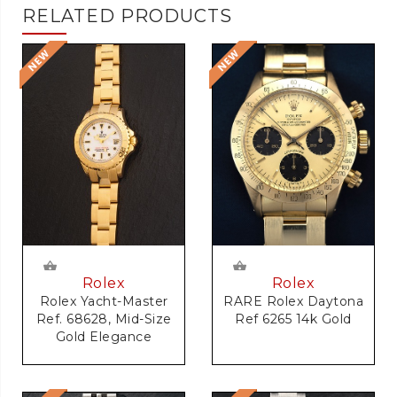
RELATED PRODUCTS
Rolex
Rolex
RARE Rolex Daytona
Rolex Yacht-Master
Ref 6265 14k Gold
Ref. 68628, Mid-Size
Gold Elegance