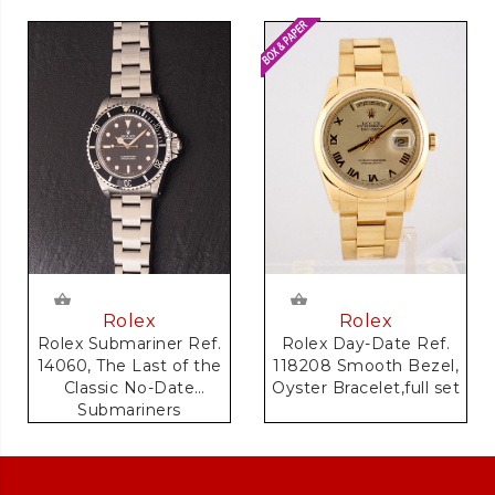
Rolex
Rolex
Rolex Day-Date Ref.
Rolex Submariner Ref.
118208 Smooth Bezel,
14060, The Last of the
Oyster Bracelet,full set
Classic No-Date
Submariners