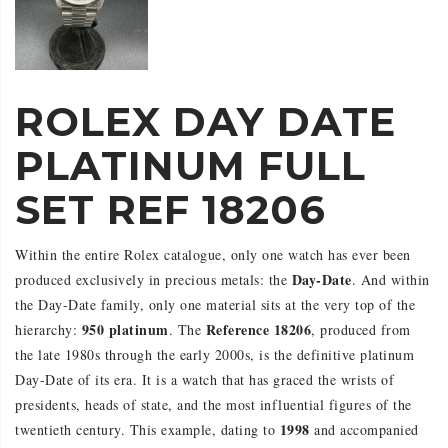
ROLEX DAY DATE
PLATINUM FULL
SET REF 18206
Within the entire Rolex catalogue, only one watch has ever been
Day-Date
produced exclusively in precious metals: the
. And within
the Day-Date family, only one material sits at the very top of the
950 platinum
Reference 18206
hierarchy:
. The
, produced from
the late 1980s through the early 2000s, is the definitive platinum
Day-Date of its era. It is a watch that has graced the wrists of
presidents, heads of state, and the most influential figures of the
1998
twentieth century. This example, dating to
and accompanied