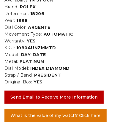
Brand:
ROLEX
Reference:
18206
Year:
1998
Dial Color:
ARGENTE
Movement Type:
AUTOMATIC
Warranty:
YES
SKU:
10804UNZMMTD
Model:
DAY-DATE
Metal:
PLATINUM
Dial Model:
INDEX DIAMOND
Strap / Band:
PRESIDENT
Original Box:
YES
Send Email to Receive More Information
What is the value of my watch? Click here