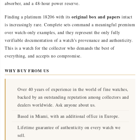
absorber, and a 48-hour power reserve.
original box and papers
Finding a platinum 18206 with its
intact
is increasingly rare. Complete sets command a meaningful premium
over watch-only examples, and they represent the only fully
verifiable documentation of a watch's provenance and authenticity.
This is a watch for the collector who demands the best of
everything, and accepts no compromise.
WHY BUY FROM US
Over 40 years of experience in the world of fine watches,
backed by an outstanding reputation among collectors and
dealers worldwide. Ask anyone about us.
Based in Miami, with an additional office in Europe.
Lifetime guarantee of authenticity on every watch we
sell.