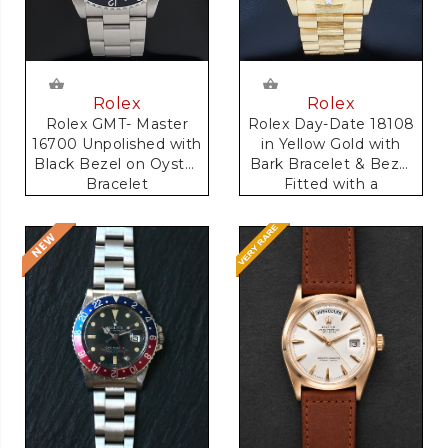
Rolex
Rolex
Rolex GMT- Master
Rolex Day-Date 18108
16700 Unpolished with
in Yellow Gold with
Black Bezel on Oyster
Bark Bracelet & Bezel
Bracelet
Fitted with a
Anniversary Dial