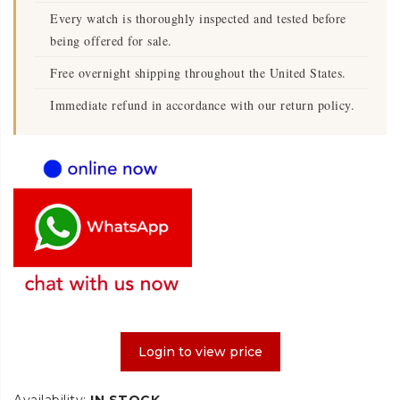
Every watch is thoroughly inspected and tested before
being offered for sale.
Free overnight shipping throughout the United States.
Immediate refund in accordance with our return policy.
Login to view price
Availability:
IN STOCK