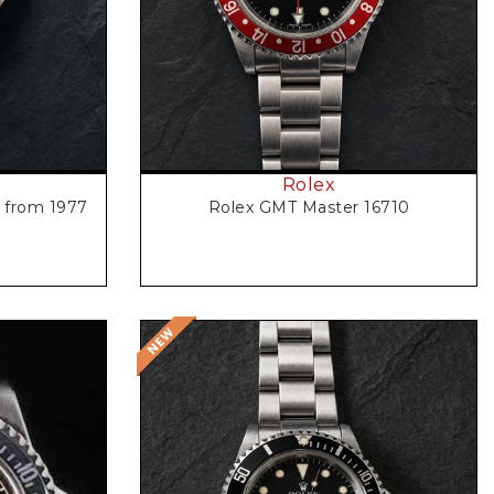
Rolex
3 from 1977
Rolex GMT Master 16710