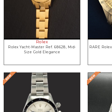
Rolex
RARE Rolex 
Rolex Yacht-Master Ref. 68628, Mid-
Size Gold Elegance