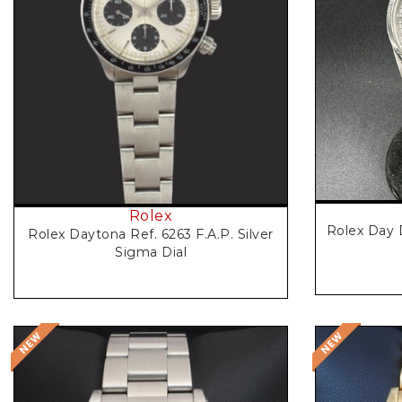
Rolex
Rolex Day 
Rolex Daytona Ref. 6263 F.A.P. Silver
Sigma Dial