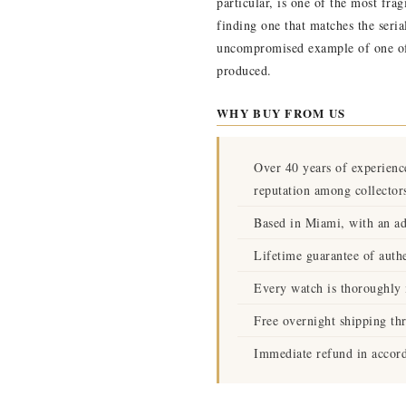
particular, is one of the most fra
finding one that matches the seri
uncompromised example of one of 
produced.
WHY BUY FROM US
Over 40 years of experienc
reputation among collector
Based in Miami, with an ad
Lifetime guarantee of authe
Every watch is thoroughly i
Free overnight shipping th
Immediate refund in accord