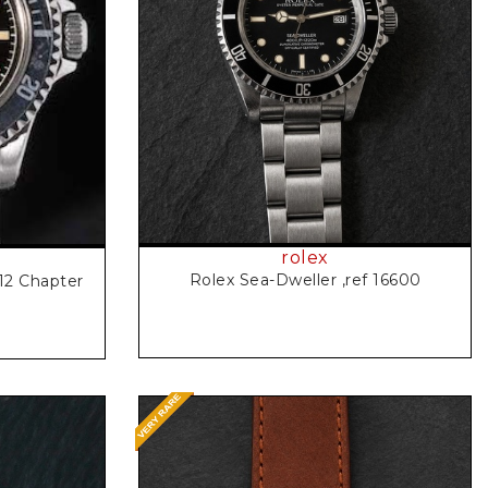
Request Price
rolex
Rolex Sea-Dweller ,ref 16600
12 Chapter
l