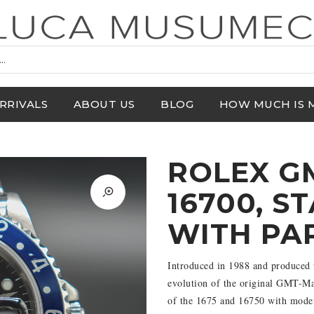
RRIVALS
ABOUT US
BLOG
HOW MUCH IS 
ROLEX G
16700, S
WITH PA
Introduced in 1988 and produced 
evolution of the original GMT-Mast
of the 1675 and 16750 with modern 