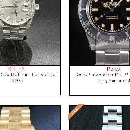
Request Price
Request Price
ROLEX
Rolex
Date Platinum Full Set Ref
Rolex Submariner Ref. 55
18206
Ring,mirror dia