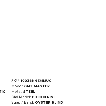
SKU:
10038NNZMMUC
Model:
GMT MASTER
TIC
Metal:
STEEL
Dial Model:
BICCHIERINI
Strap / Band:
OYSTER BLIND