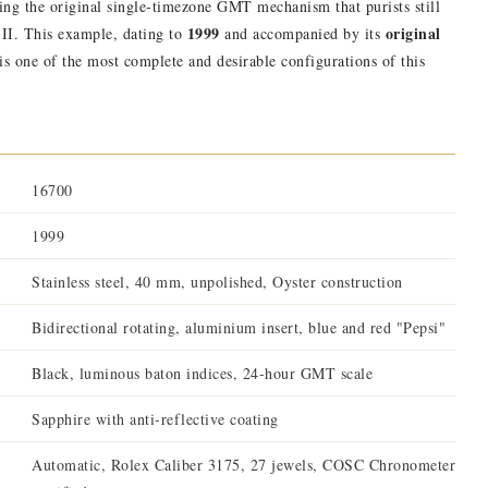
ning the original single-timezone GMT mechanism that purists still
1999
original
 II. This example, dating to
and accompanied by its
 is one of the most complete and desirable configurations of this
16700
1999
Stainless steel, 40 mm, unpolished, Oyster construction
Bidirectional rotating, aluminium insert, blue and red "Pepsi"
Black, luminous baton indices, 24-hour GMT scale
Sapphire with anti-reflective coating
Automatic, Rolex Caliber 3175, 27 jewels, COSC Chronometer