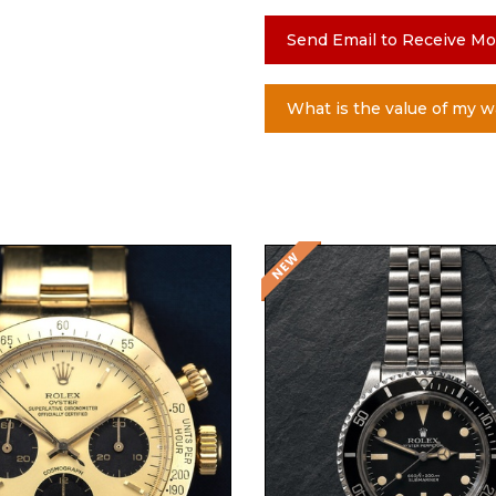
Send Email to Receive Mo
What is the value of my w
Request Price
Request Price