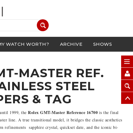
MY WATCH WORTH?
ARCHIVE
SHOWS
MT-MASTER REF.
TAINLESS STEEL
PERS & TAG
Rolex GMT-Master Reference 16700
until 1999, the
is the final
er line. A true transitional model, it bridges the classic aesthetics
refinements  sapphire crystal, quickset date, and the iconic bi-