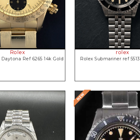
Rolex
rolex
Daytona Ref 6265 14k Gold
Rolex Submariner ref 551