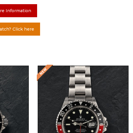
re Information
atch? Click here
Request Price