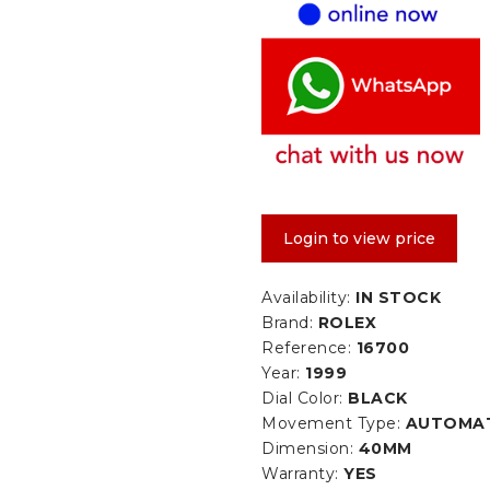
Login to view price
Availability:
IN STOCK
Brand:
ROLEX
Reference:
16700
Year:
1999
Dial Color:
BLACK
Movement Type:
AUTOMA
Dimension:
40MM
Warranty:
YES