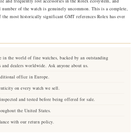
gile and frequently lost accessories in the Rolex ecosystem, and
al number of the watch is genuinely uncommon. This is a complete,
the most historically significant GMT references Rolex has ever
e in the world of fine watches, backed by an outstanding
s and dealers worldwide. Ask anyone about us.
ditional office in Europe.
nticity on every watch we sell.
nspected and tested before being offered for sale.
roughout the United States.
ance with our return policy.