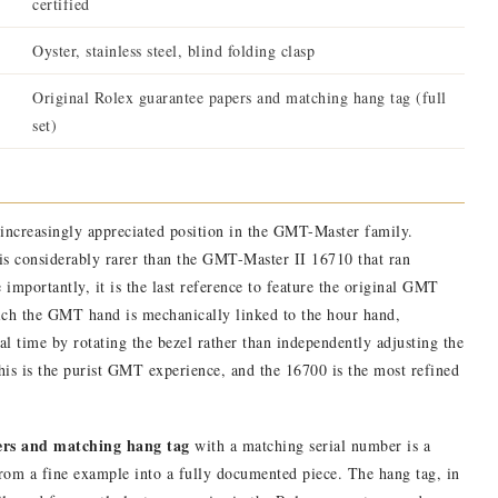
certified
Oyster, stainless steel, blind folding clasp
Original Rolex guarantee papers and matching hang tag (full
set)
increasingly appreciated position in the GMT-Master family.
t is considerably rarer than the GMT-Master II 16710 that ran
e importantly, it is the last reference to feature the original GMT
ch the GMT hand is mechanically linked to the hour hand,
cal time by rotating the bezel rather than independently adjusting the
his is the purist GMT experience, and the 16700 is the most refined
ers and matching hang tag
with a matching serial number is a
 from a fine example into a fully documented piece. The hang tag, in