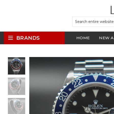
BRANDS
HOME
NEW A
LOGIN