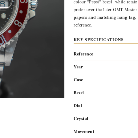
colour "Pepsi" bezel  while retai
prefer over the later GMT-Master
papers and matching hang tag
,
reference.
KEY SPECIFICATIONS
Reference
Year
Case
Bezel
Dial
Crystal
Movement