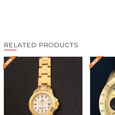
RELATED PRODUCTS
Request Price