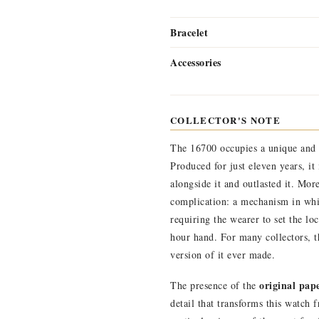
Bracelet
Accessories
COLLECTOR'S NOTE
The 16700 occupies a unique and 
Produced for just eleven years, i
alongside it and outlasted it. Mor
complication: a mechanism in whi
requiring the wearer to set the lo
hour hand. For many collectors, t
version of it ever made.
original pap
The presence of the
detail that transforms this watch