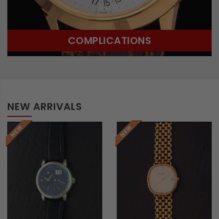
COMPLICATIONS
NEW ARRIVALS