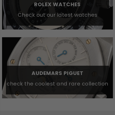
ROLEX WATCHES
Check out our latest watches
AUDEMARS PIGUET
check the coolest and rare collection