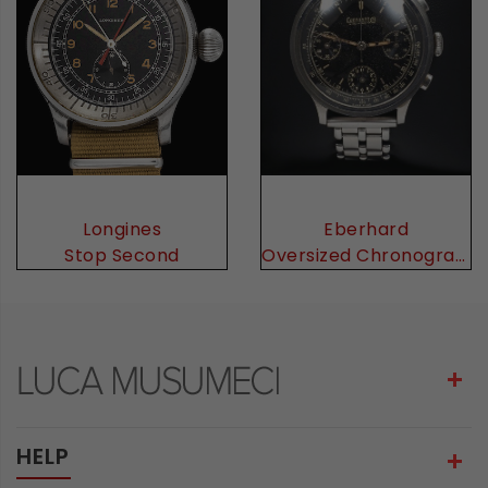
Eberhard
Longines
Oversized Chronograph
Stop Second
HELP