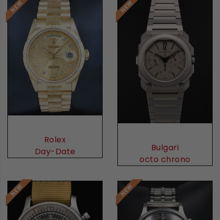
Rolex
Bulgari
Day-Date
octo chrono