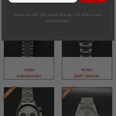
Keep up with the news! We do not share your
information.
rolex
Rolex
subamriner
GMT Master