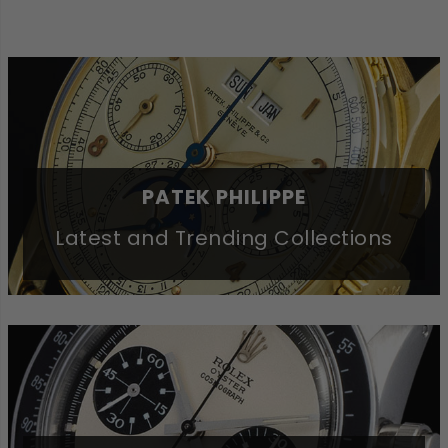
PATEK PHILIPPE
Latest and Trending Collections