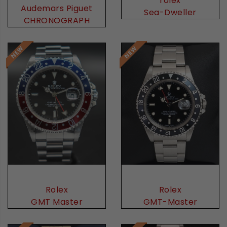
rolex
Audemars Piguet
Sea-Dweller
CHRONOGRAPH
Rolex
Rolex
GMT Master
GMT-Master