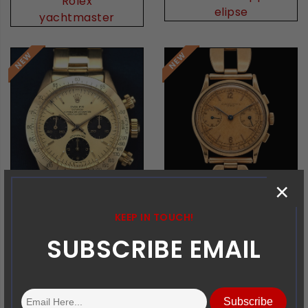
Rolex
elipse
yachtmaster
×
KEEP IN TOUCH!
SUBSCRIBE EMAIL
Rolex
Vacheron Constantin
Daytona
Chrono
Subscribe