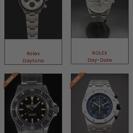
ROLEX
Rolex
Day-Date
Daytona