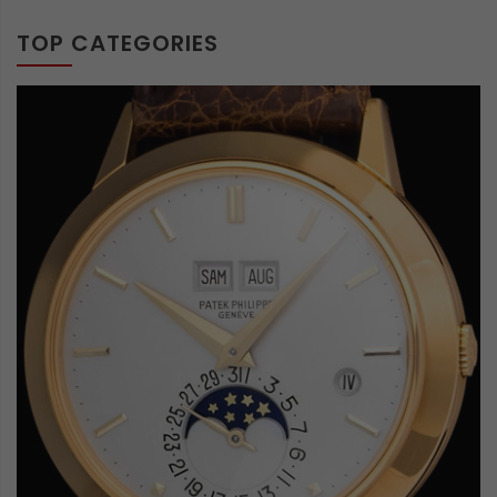
TOP CATEGORIES