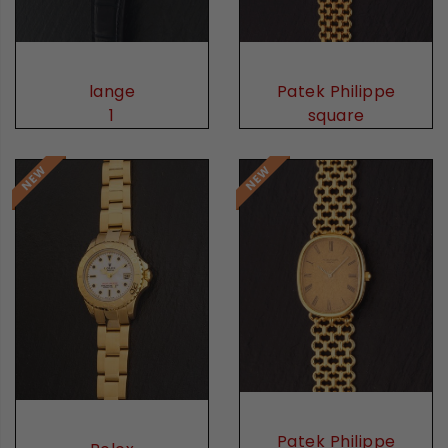
lange
Patek Philippe
1
square
Patek Philippe