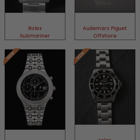
Audemars Piguet
Rolex
Offshore
Submariner